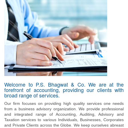
Welcome to P.S. Bhagwat & Co. We are at the
forefront of accounting, providing our clients with
broad range of services.
Our firm focuses on providing high quality services one needs
from a business advisory organization. We provide professional
and integrated range of Accounting, Auditing, Advisory and
Taxation services to various Individuals, Businesses, Corporates
and Private Clients across the Globe. We keep ourselves abreast