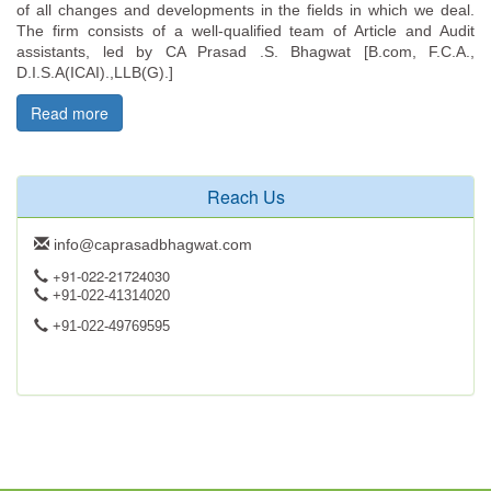
of all changes and developments in the fields in which we deal.
The firm consists of a well-qualified team of Article and Audit
assistants, led by CA Prasad .S. Bhagwat [B.com, F.C.A.,
D.I.S.A(ICAI).,LLB(G).]
Read more
Reach Us
info@caprasadbhagwat.com
+91-022-21724030
+91-022-41314020
+91-022-49769595